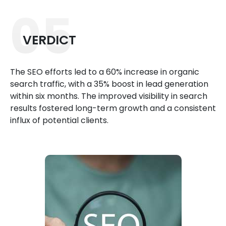
05
VERDICT
The SEO efforts led to a 60% increase in organic
search traffic, with a 35% boost in lead generation
within six months. The improved visibility in search
results fostered long-term growth and a consistent
influx of potential clients.