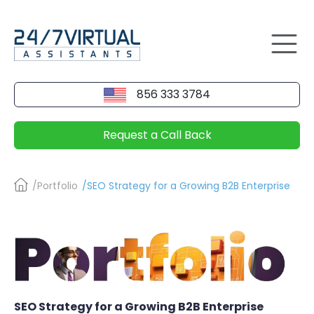
856 333 3784
Request a Call Back
/Portfolio
/SEO Strategy for a Growing B2B Enterprise
SEO Strategy for a Growing B2B Enterprise