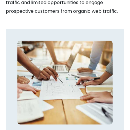
traffic and limited opportunities to engage
prospective customers from organic web traffic.