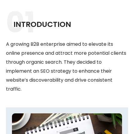
01
INTRODUCTION
A growing B2B enterprise aimed to elevate its
online presence and attract more potential clients
through organic search. They decided to
implement an SEO strategy to enhance their
website’s discoverability and drive consistent
traffic.