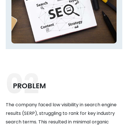
02
PROBLEM
The company faced low visibility in search engine
results (SERP), struggling to rank for key industry
search terms. This resulted in minimal organic