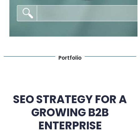
Portfolio
SEO STRATEGY FOR A
GROWING B2B
ENTERPRISE