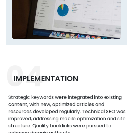
04
IMPLEMENTATION
Strategic keywords were integrated into existing
content, with new, optimized articles and
resources developed regularly. Technical SEO was
improved, addressing mobile optimization and site
structure. Quality backlinks were pursued to
enhance domain authority.