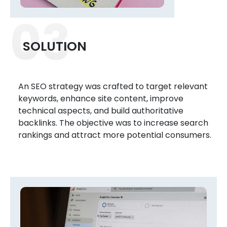
03
SOLUTION
An SEO strategy was crafted to target relevant
keywords, enhance site content, improve
technical aspects, and build authoritative
backlinks. The objective was to increase search
rankings and attract more potential consumers.