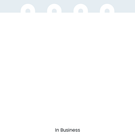
In Business