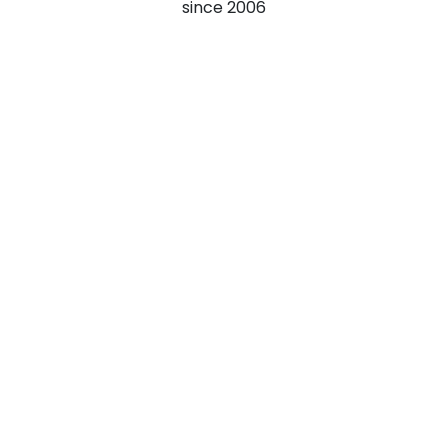
since
2006