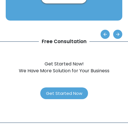
Free Consultation
Get Started Now!
We Have More Solution for Your Business
Get Started Now