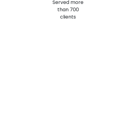
Served more
than
700
clients