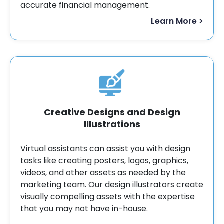
accurate financial management.
Learn More >
Creative Designs and Design
Illustrations
Virtual assistants can assist you with design
tasks like creating posters, logos, graphics,
videos, and other assets as needed by the
marketing team. Our design illustrators create
visually compelling assets with the expertise
that you may not have in-house.