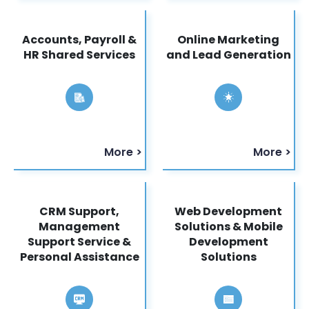
Accounts, Payroll &
Online Marketing
HR Shared Services
and Lead Generation
More >
More >
CRM Support,
Web Development
Management
Solutions & Mobile
Support Service &
Development
Personal Assistance
Solutions