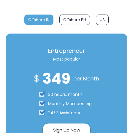
Offshore IN
Offshore PH
US
Entrepreneur
Most popular
349
$
per Month
30 hours. month
Monthly Membership
24/7 Assistance
Sign Up Now