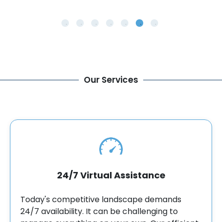
Our Services
24/7 Virtual Assistance
Today's competitive landscape demands
24/7 availability. It can be challenging to