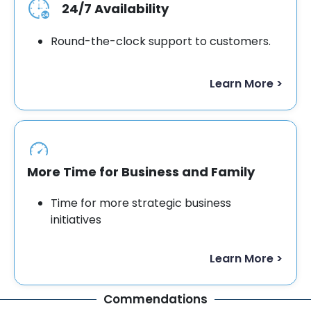
24/7 Availability
Round-the-clock support to customers.
Learn More >
More Time for Business and Family
Time for more strategic business
initiatives
Learn More >
Commendations