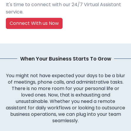
It's time to connect with our 24/7 Virtual Assistant
service.
Connect With us Now
When Your Business Starts To Grow
You might not have expected your days to be a blur
of meetings, phone calls, and administrative tasks.
There is no more room for your personal life or
loved ones. Now, that is exhausting and
unsustainable. Whether you need a remote
assistant for daily workflows or looking to outsource
business operations, we can plug into your team
seamlessly.