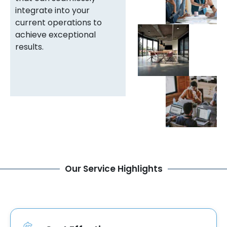
integrate into your
current operations to
achieve exceptional
results.
Our Service Highlights