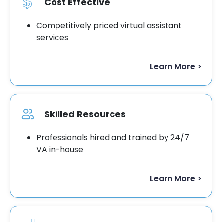
Cost Effective
Competitively priced virtual assistant
services
Learn More >
Skilled Resources
Professionals hired and trained by 24/7
VA in-house
Learn More >