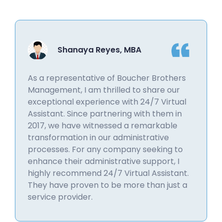
Shanaya Reyes, MBA
As a representative of Boucher Brothers
Management, I am thrilled to share our
exceptional experience with 24/7 Virtual
Assistant. Since partnering with them in
2017, we have witnessed a remarkable
transformation in our administrative
processes. For any company seeking to
enhance their administrative support, I
highly recommend 24/7 Virtual Assistant.
They have proven to be more than just a
service provider.