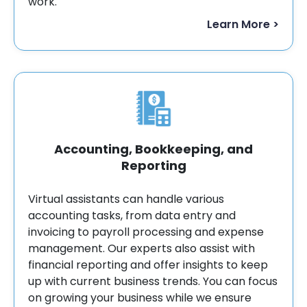
work.
Learn More >
Accounting, Bookkeeping, and
Reporting
Virtual assistants can handle various
accounting tasks, from data entry and
invoicing to payroll processing and expense
management. Our experts also assist with
financial reporting and offer insights to keep
up with current business trends. You can focus
on growing your business while we ensure