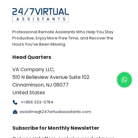
Professional Remote Assistants Who Help You Stay
Productive, Enjoy More Free Time, and Recover the
Hours You’ve Been Missing.
Head Quarters
VA Company LLC,
510 N Belleview Avenue Suite 102
Cinnaminson, NJ 08077
United States
+1 856 333-3784
assistme@247virtualassistants.com
Subscribe for Monthly Newsletter