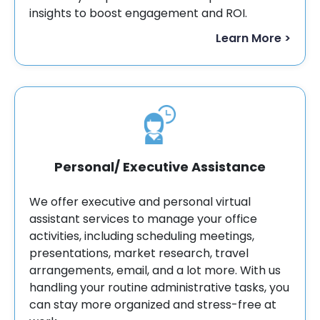
insights to boost engagement and ROI.
Learn More >
Personal/ Executive Assistance
We offer executive and personal virtual
assistant services to manage your office
activities, including scheduling meetings,
presentations, market research, travel
arrangements, email, and a lot more. With us
handling your routine administrative tasks, you
can stay more organized and stress-free at