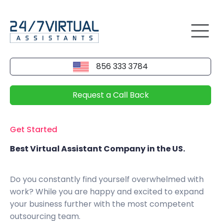
856 333 3784
Request a Call Back
Get Started
Best Virtual Assistant Company in the US.
Do you constantly find yourself overwhelmed with
work? While you are happy and excited to expand
your business further with the most competent
outsourcing team.