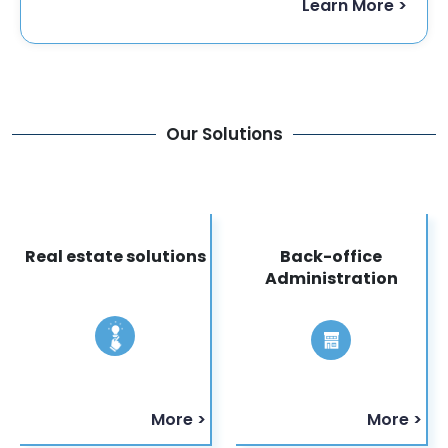
Learn More >
Our Solutions
Real estate solutions
Back-office
Administration
More >
More >