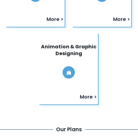
More >
More >
Animation & Graphic
Designing
More >
Our Plans