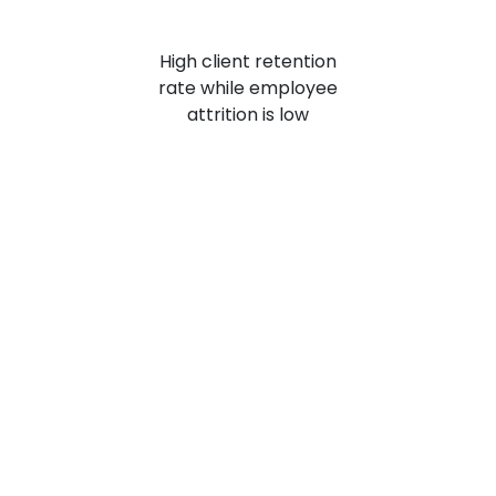
High client retention
rate while employee
attrition is
low