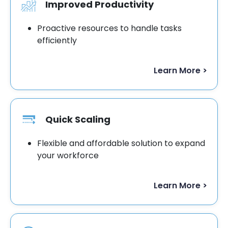
Improved Productivity
Proactive resources to handle tasks
efficiently
Learn More >
Quick Scaling
Flexible and affordable solution to expand
your workforce
Learn More >