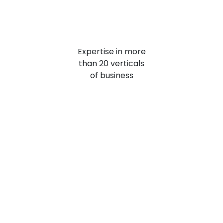
Expertise
in more
than 20 verticals
of business