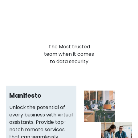
The Most
trusted
team when it comes
to data security
Manifesto
Unlock the potential of
every business with virtual
assistants. Provide top-
notch remote services
that can seamlessly