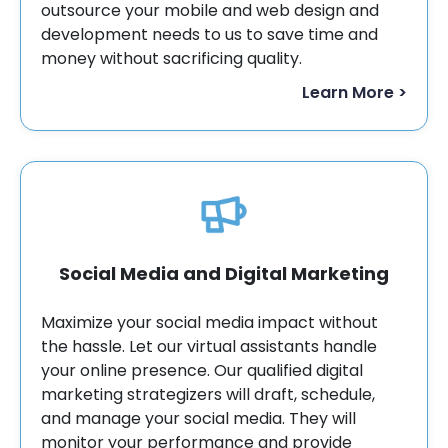
outsource your mobile and web design and
development needs to us to save time and
money without sacrificing quality.
Learn More >
Social Media and Digital Marketing
Maximize your social media impact without
the hassle. Let our virtual assistants handle
your online presence. Our qualified digital
marketing strategizers will draft, schedule,
and manage your social media. They will
monitor your performance and provide