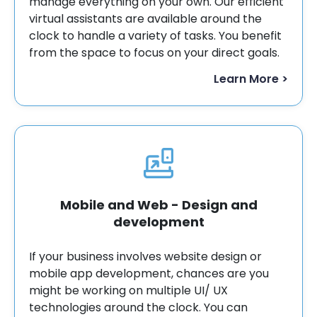
manage everything on your own. Our efficient
virtual assistants are available around the
clock to handle a variety of tasks. You benefit
from the space to focus on your direct goals.
Learn More >
Mobile and Web - Design and
development
If your business involves website design or
mobile app development, chances are you
might be working on multiple UI/ UX
technologies around the clock. You can