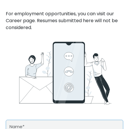
For employment opportunities, you can visit our
Career page. Resumes submitted here will not be
considered.