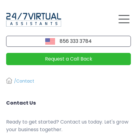
856 333 3784
Request a Call Back
/Contact
Contact Us
Ready to get started? Contact us today. Let's grow
your business together.