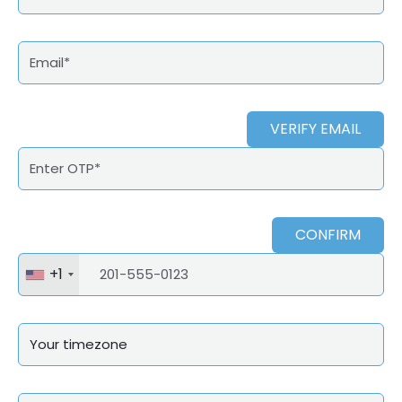
VERIFY EMAIL
CONFIRM
+1