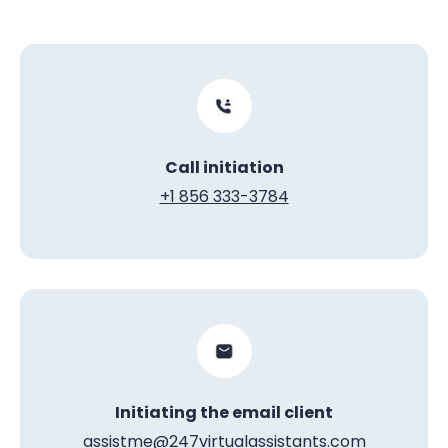
Call initiation
+1 856 333-3784
Initiating the email client
assistme@247virtualassistants.com