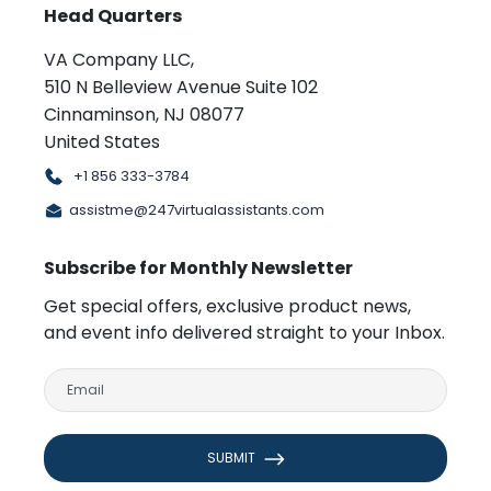
Head Quarters
VA Company LLC,
510 N Belleview Avenue Suite 102
Cinnaminson, NJ 08077
United States
+1 856 333-3784
assistme@247virtualassistants.com
Subscribe for Monthly Newsletter
Get special offers, exclusive product news,
and event info delivered straight to your Inbox.
SUBMIT