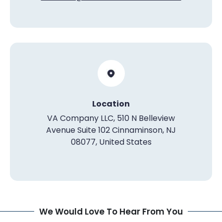
Location
VA Company LLC, 510 N Belleview
Avenue Suite 102 Cinnaminson, NJ
08077, United States
We Would Love To Hear From You