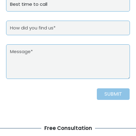
SUBMIT
Free Consultation