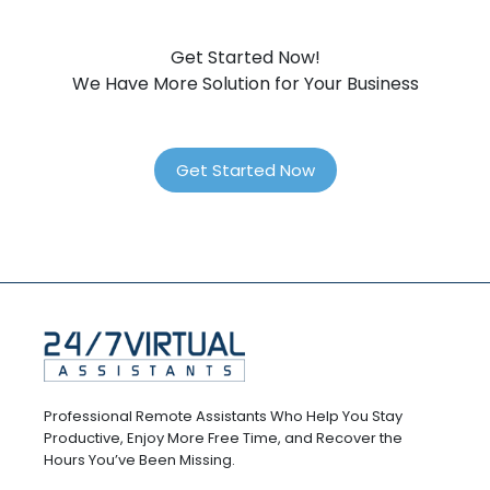
Get Started Now!
We Have More Solution for Your Business
Get Started Now
Professional Remote Assistants Who Help You Stay
Productive, Enjoy More Free Time, and Recover the
Hours You’ve Been Missing.